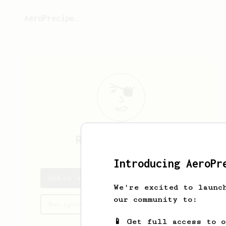
AeroPrecipe.
Robin
Parthiban
Introducing AeroPr
Robin's saved recipes
We're excited to launc
our community to:
Recipes Robin has created
📱 Get full access to 