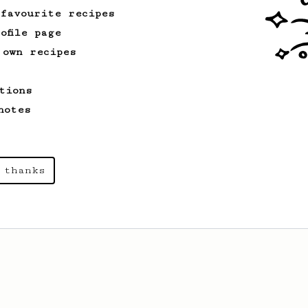
 favourite recipes
ofile page
 own recipes
tions
notes
 thanks