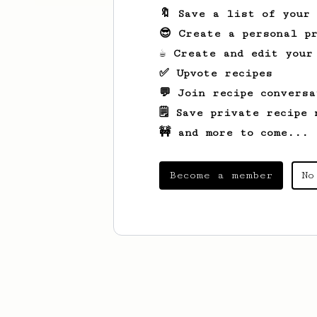
🔖 Save a list of your
😎 Create a personal pr
☕ Create and edit your
✅ Upvote recipes
💬 Join recipe conversa
🗒️ Save private recipe 
🚧 and more to come...
Become a member
No