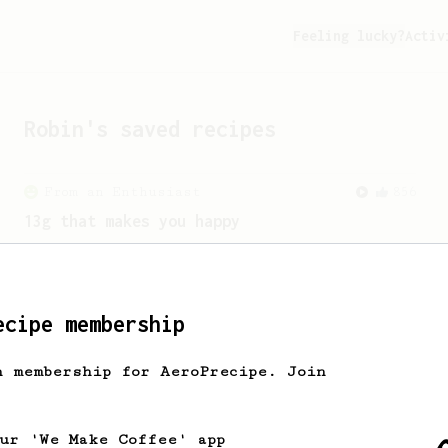
Feeling lucky?
Activ
Robin
's saved recipes
From an Enthusiast
856
13g that makes you happy
Quick & simple. Guaranteed happiness
with this clean, balanced and sweet
cup.
ecipe membership
h membership for AeroPrecipe. Join
our 'We Make Coffee' app