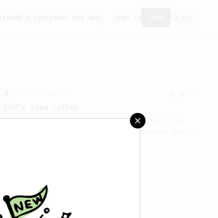
ity
Add a recipe
Get the app!
Sign in
Join
From a Barista
80
EVP's Iced Coffee
A smooth, almost like cold brewed iced
coffee, but with a thicker, syrupy body.