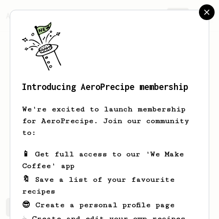
AeroPrecipe.
Join
Introducing AeroPrecipe membership
Robin
White
We're excited to launch membership
James Hoffman divotee Aeropress, V60
for AeroPrecipe. Join our community
and Bean to cup Aergrinder
to:
rpjwhite
rpjwhite
rpjwhite
📱 Get full access to our 'We Make
rpjwhite
Coffee' app
🔖 Save a list of your favourite
recipes
😎 Create a personal profile page
Robin's saved recipes
Recipes Robin has created
☕ Create and edit your own recipes