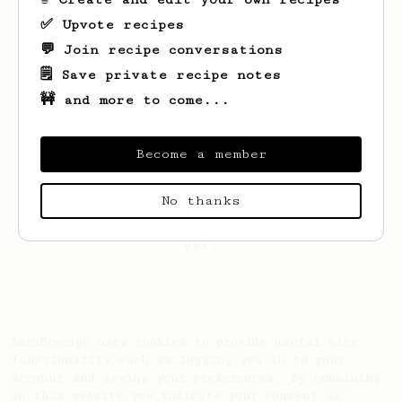
✅ Upvote recipes
💬 Join recipe conversations
🗒️ Save private recipe notes
🚧 and more to come...
Become a member
No thanks
Looks like
Robin
hasn't saved any recipes
yet.
AeroPrecipe uses cookies to provide useful site
functionality such as logging you in to your
account and saving your preferences. By remaining
on this website you indicate your consent as