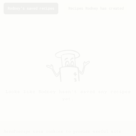
Rodney's saved recipes
Recipes Rodney has created
Looks like
Rodney
hasn't saved any recipes
yet.
AeroPrecipe uses cookies to provide useful site