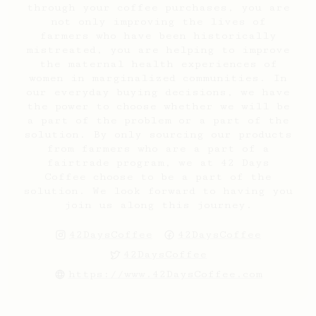
through your coffee purchases, you are
not only improving the lives of
farmers who have been historically
mistreated, you are helping to improve
the maternal health experiences of
women in marginalized communities. In
our everyday buying decisions, we have
the power to choose whether we will be
a part of the problem or a part of the
solution. By only sourcing our products
from farmers who are a part of a
fairtrade program, we at 42 Days
Coffee choose to be a part of the
solution. We look forward to having you
join us along this journey.
42DaysCoffee
42DaysCoffee
42DaysCoffee
https://www.42DaysCoffee.com