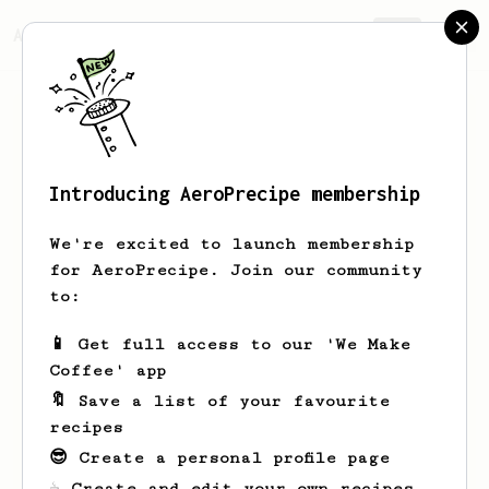
AeroPrecipe.
Join
Introducing AeroPrecipe membership
Rodney
Thompson
We're excited to launch membership
42 Days Coffee was co-founded by Rodney
for AeroPrecipe. Join our community
Thompson & Dr. Crysta Meekins (Doctor
to:
of Public Health in Health Equity). As
avid coffee aficionado’s, we consumed
📱 Get full access to our 'We Make
coffee every day, but never took the
Coffee' app
time to think about how the coffee made
its’ way to our kitchen tables. Upon
🔖 Save a list of your favourite
doing some research, and learning the
recipes
history of the coffee industry, we
😎 Create a personal profile page
were astounded to learn that the people
performing the most challenging task
☕ Create and edit your own recipes