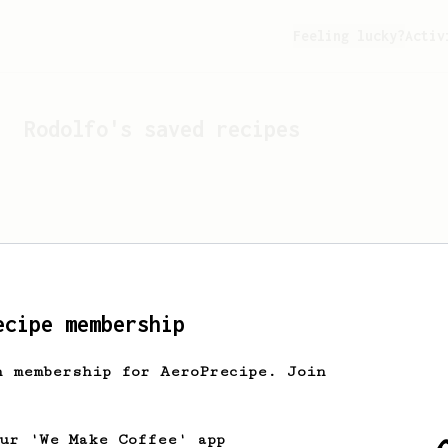
Feeling lucky?
Activ
Rodolfo
's saved recipes
ecipe membership
h membership for AeroPrecipe. Join
Looks like
Rodolfo
hasn't 
our 'We Make Coffee' app