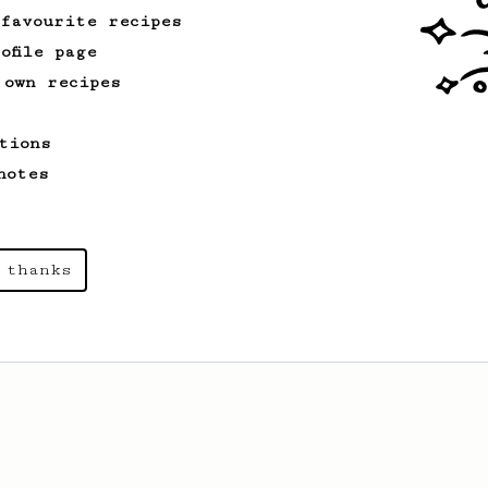
 favourite recipes
ofile page
 own recipes
tions
notes
 thanks