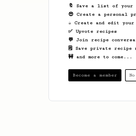
🔖 Save a list of your
😎 Create a personal pr
☕ Create and edit your
✅ Upvote recipes
💬 Join recipe conversa
🗒️ Save private recipe 
🚧 and more to come...
Become a member
No