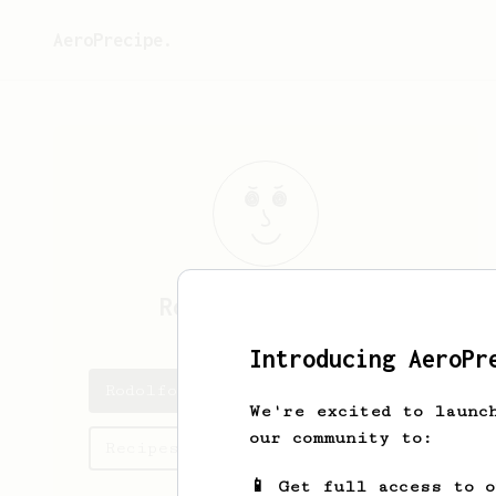
AeroPrecipe.
Rodolfo
Hoffmann
Introducing AeroPr
Rodolfo's saved recipes
We're excited to launc
our community to:
Recipes Rodolfo has created
📱 Get full access to 