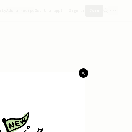
ity
Add a recipe
Get the app!
Sign in
Join
saved any recipes yet.