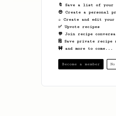
🔖 Save a list of your
😎 Create a personal pr
☕ Create and edit your
✅ Upvote recipes
💬 Join recipe conversa
🗒️ Save private recipe 
🚧 and more to come...
Become a member
No