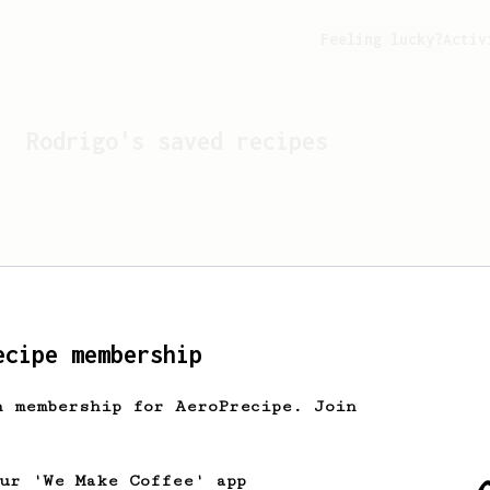
Feeling lucky?
Activ
Rodrigo
's saved recipes
ecipe membership
h membership for AeroPrecipe. Join
Looks like
Rodrigo
hasn't 
our 'We Make Coffee' app