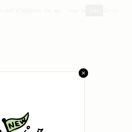
ity
Add a recipe
Get the app!
Sign in
Join
saved any recipes yet.