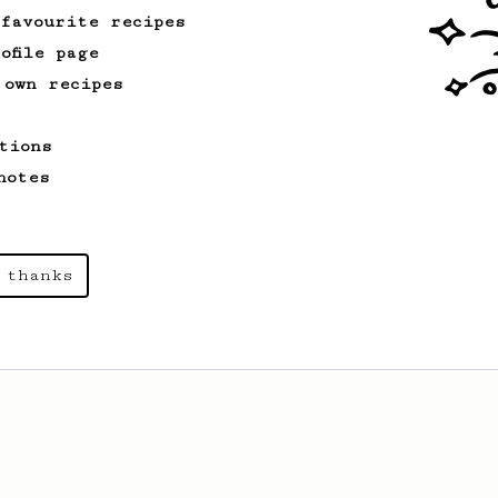
 favourite recipes
ofile page
 own recipes
tions
notes
 thanks