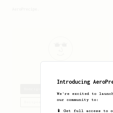
AeroPrecipe.
Rodrigo
Pena
Introducing AeroPr
Rodrigo's saved recipes
We're excited to launc
our community to:
Recipes Rodrigo has created
📱 Get full access to 