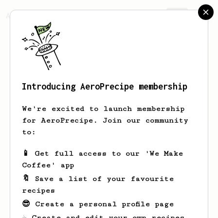
AeroPrecipe.
Join
Introducing AeroPrecipe membership
Roelof
Stoelwinder
We're excited to launch membership
for AeroPrecipe. Join our community
to:
Roelof's saved recipes
Recipes Roelof has created
📱 Get full access to our 'We Make
Coffee' app
🔖 Save a list of your favourite
recipes
😎 Create a personal profile page
☕ Create and edit your own recipes