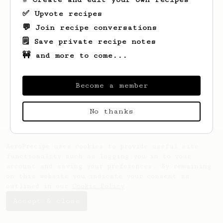
✅ Upvote recipes
💬 Join recipe conversations
🗒️ Save private recipe notes
🚧 and more to come...
Looks like
Roelof
hasn't created any
recipes yet.
Become a member
No thanks
AeroPrecipe uses cookies to provide useful site
functionality such as logging you in to your
account and saving your preferences. By remaining
on this website you indicate your consent as
outlined in our
Cookie Policy
.
Accept & close