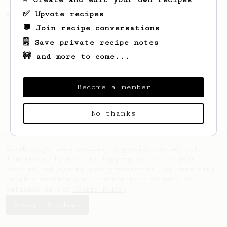
large cup of coffee, or enough to share
✅ Upvote recipes
with a friend :)
💬 Join recipe conversations
🗒️ Save private recipe notes
🚧 and more to come...
Become a member
No thanks
AeroPrecipe uses cookies to provide useful site
functionality such as logging you in to your
account and saving your preferences. By remaining
on this website you indicate your consent as
outlined in our
Cookie Policy
.
Accept & close