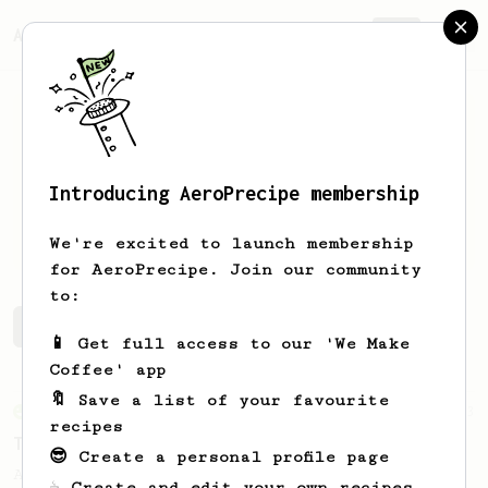
AeroPrecipe.
Join
Introducing AeroPrecipe membership
Roger
Correa
We're excited to launch membership
for AeroPrecipe. Join our community
to:
Roger's saved recipes
Recipes Roger has created
📱 Get full access to our 'We Make
Coffee' app
🔖 Save a list of your favourite
From an Enthusiast
173
recipes
Two Big Cups - One Brew
😎 Create a personal profile page
AeroPress for 2! This recipe produces one
☕ Create and edit your own recipes