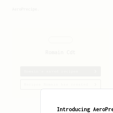
AeroPrecipe.
Romain
Cdt
Romain's saved recipes
Recipes Romain has created
Introducing AeroPr