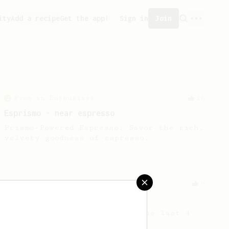
ity
Add a recipe
Get the app!
Sign in
Join
From an Enthusiast
16
Esprismo - near espresso
Prismo-Powered Espresso: Savor the rich,
velvety goodness of espresso.
Experimental
9
Out of beans
How to get the most out of the last 4
grams of beans in the bag!