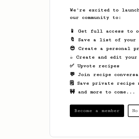
We're excited to launc
our community to:
📱 Get full access to 
🔖 Save a list of your
😎 Create a personal pr
☕ Create and edit your
✅ Upvote recipes
💬 Join recipe conversa
🗒️ Save private recipe 
🚧 and more to come...
Become a member
No