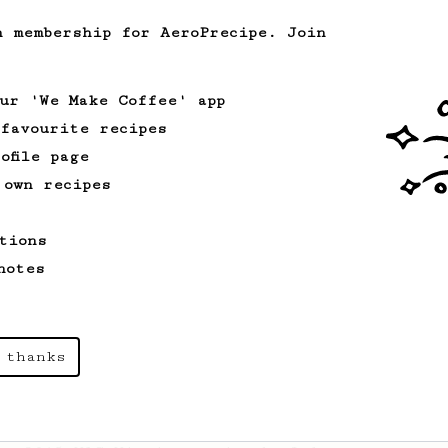
h membership for AeroPrecipe. Join
Experimental
12
2017/2019 WAC Winners Hybrid for 2
our 'We Make Coffee' app
An Aeropress brew for two that a couple
 favourite recipes
can enjoy.
ofile page
 own recipes
From an Enthusiast
96
Low effort, big reward
tions
Throw your plunger away, let gravity do
notes
the talking. This long time, low effort
recipe is worth the wait.
 thanks
Championship
90
2015 World AeroPress Championship - 1st
place