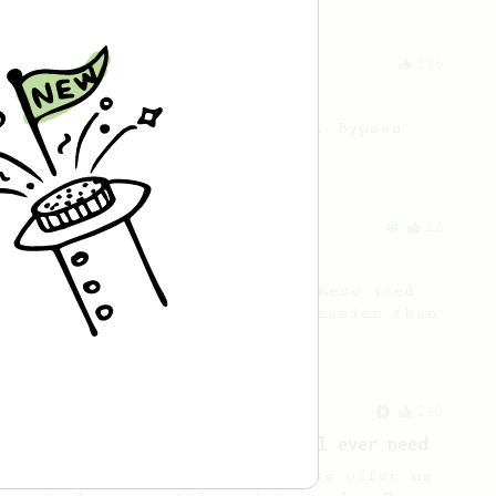
From a Barista
126
For the sweetest cup
Slow press for the sweetness. Bypass
for the bright acidity.
From an Enthusiast
18
Vietnamese Iced Coffee
Recreating the famous Vietnamese iced
coffee with an AeroPress is easier than
you think!
From a Barista
240
The only AeroPress recipe you'll ever need
The crew at The Coffee Compass offer us