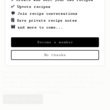
recipe to hero the acidy fruitiness of the
✅ Upvote recipes
coffee.
💬 Join recipe conversations
🗒️ Save private recipe notes
🚧 and more to come...
Become a member
No thanks
AeroPrecipe uses cookies to provide useful site
functionality such as logging you in to your
account and saving your preferences. By remaining
on this website you indicate your consent as
outlined in our
Cookie Policy
.
Accept & close