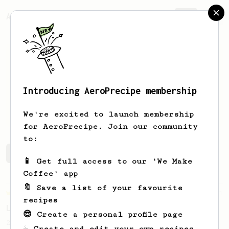
AeroPrecipe.
Join
Introducing AeroPrecipe membership
Roman
Benítez
We're excited to launch membership
for AeroPrecipe. Join our community
to:
Roman's saved recipes
Recipes Roman has created
📱 Get full access to our 'We Make
Coffee' app
🔖 Save a list of your favourite
Championship
471
recipes
Love me some acid
😎 Create a personal profile page
2018 Portugal Aeropress Champion shares a
☕ Create and edit your own recipes