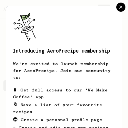
AeroPrecipe.
Join
Introducing AeroPrecipe membership
Romina
Funk
We're excited to launch membership
for AeroPrecipe. Join our community
to:
Romina's saved recipes
Recipes Romina has created
📱 Get full access to our 'We Make
Coffee' app
🔖 Save a list of your favourite
recipes
😎 Create a personal profile page
☕ Create and edit your own recipes