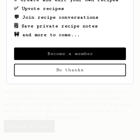
✅ Upvote recipes
💬 Join recipe conversations
🗒️ Save private recipe notes
🚧 and more to come...
Looks like
Romina
hasn't saved any recipes
yet.
Become a member
No thanks
AeroPrecipe uses cookies to provide useful site
functionality such as logging you in to your
account and saving your preferences. By remaining
on this website you indicate your consent as
outlined in our
Cookie Policy
.
Accept & close