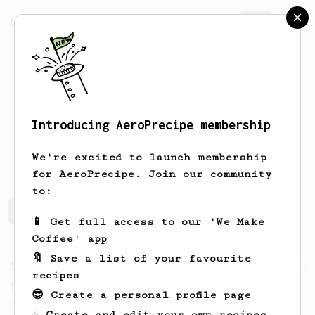
AeroPrecipe.
Join
Introducing AeroPrecipe membership
Ron
Lucchesi
We're excited to launch membership
for AeroPrecipe. Join our community
to:
Ron's saved recipes
Recipes Ron has created
📱 Get full access to our 'We Make
Coffee' app
🔖 Save a list of your favourite
From a Barista
388
recipes
Tim Wendelboe
😎 Create a personal profile page
A simple AeroPress recipe for a filter like
☕ Create and edit your own recipes