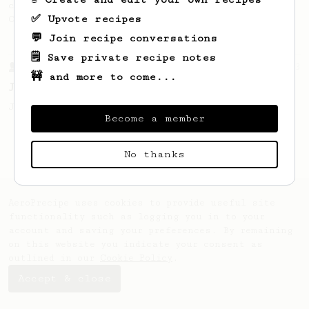
coffee, as used in Tim Wendelboe cafe in
✅ Upvote recipes
Oslo, Norway.
💬 Join recipe conversations
🗒️ Save private recipe notes
From a Barista
1123
🚧 and more to come...
James Hoffmann's Ultimate AeroPress Recipe
James Hoffmann's Ultimate AeroPress Recipe
Become a member
No thanks
AeroPrecipe uses cookies to provide useful site
functionality such as logging you in to your
account and saving your preferences. By remaining
on this website you indicate your consent as
outlined in our
Cookie Policy
.
Accept & close