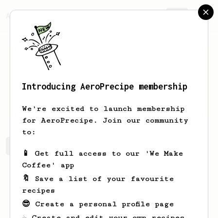
AeroPrecipe.
Join
Introducing AeroPrecipe membership
Ron
Suhodrev
We're excited to launch membership
for AeroPrecipe. Join our community
to:
Ron's saved recipes
Recipes Ron has created
📱 Get full access to our 'We Make
Coffee' app
🔖 Save a list of your favourite
recipes
😎 Create a personal profile page
☕ Create and edit your own recipes