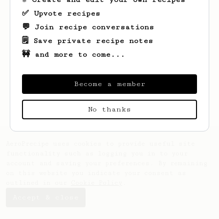
✅ Upvote recipes
💬 Join recipe conversations
🗒️ Save private recipe notes
🚧 and more to come...
Looks like
Ron
hasn't saved any recipes
yet.
Become a member
No thanks
AeroPrecipe uses cookies to provide useful site
functionality such as logging you in to your
account and saving your preferences. By remaining
on this website you indicate your consent as
outlined in our
Cookie Policy
.
Accept & close