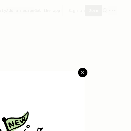
ity
Add a recipe
Get the app!
Sign in
Join
saved any recipes yet.