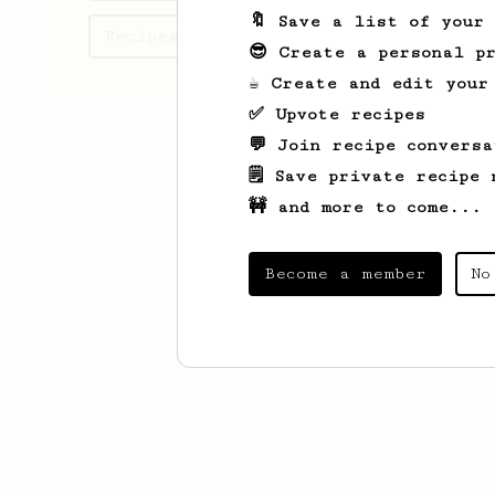
🔖 Save a list of your
Recipes Ronald has created
😎 Create a personal pr
☕ Create and edit your
✅ Upvote recipes
💬 Join recipe conversa
🗒️ Save private recipe 
🚧 and more to come...
Become a member
No