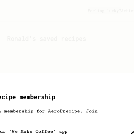
Feeling lucky?
Activ
Ronald
's saved recipes
ecipe membership
h membership for AeroPrecipe. Join
Looks like
Ronald
hasn't 
our 'We Make Coffee' app