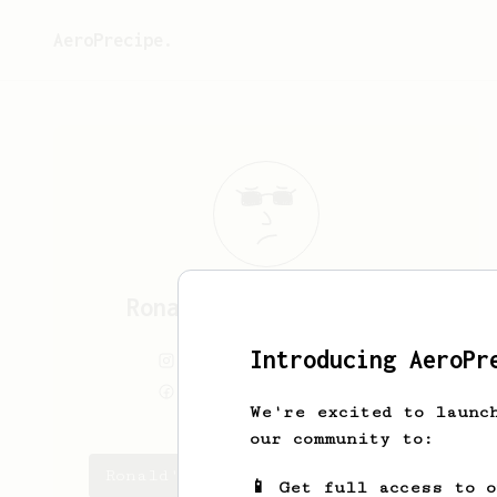
AeroPrecipe.
Ronald
Van den Tempel
Introducing AeroPr
Ronaldvandentempel
Ronaldvandentempel
We're excited to launc
our community to:
Ronald's saved recipes
📱 Get full access to 