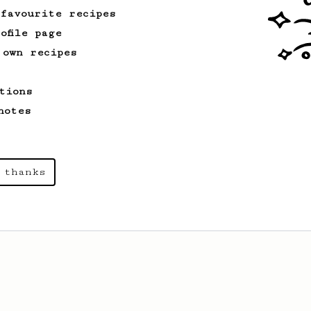
 favourite recipes
ofile page
 own recipes
tions
notes
 thanks