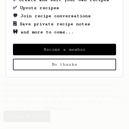
✅ Upvote recipes
💬 Join recipe conversations
🗒️ Save private recipe notes
🚧 and more to come...
Looks like
Rondel
hasn't saved any recipes
yet.
Become a member
No thanks
AeroPrecipe uses cookies to provide useful site
functionality such as logging you in to your
account and saving your preferences. By remaining
on this website you indicate your consent as
outlined in our
Cookie Policy
.
Accept & close