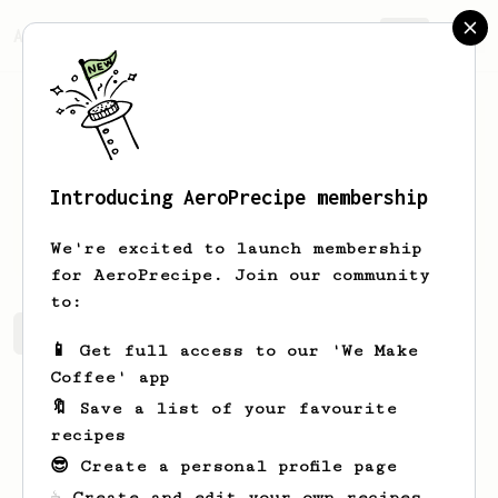
AeroPrecipe.
Join
Introducing AeroPrecipe membership
Rondel
Rondel
We're excited to launch membership
for AeroPrecipe. Join our community
to:
Rondel's saved recipes
Recipes Rondel has created
📱 Get full access to our 'We Make
Coffee' app
🔖 Save a list of your favourite
recipes
😎 Create a personal profile page
☕ Create and edit your own recipes