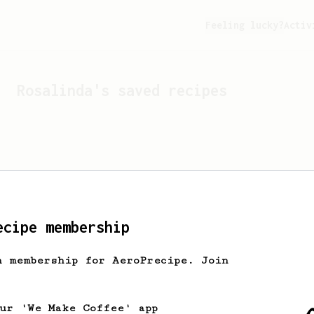
Feeling lucky?
Activ
Rosalinda
's saved recipes
ecipe membership
h membership for AeroPrecipe. Join
Looks like
Rosalinda
hasn't
our 'We Make Coffee' app