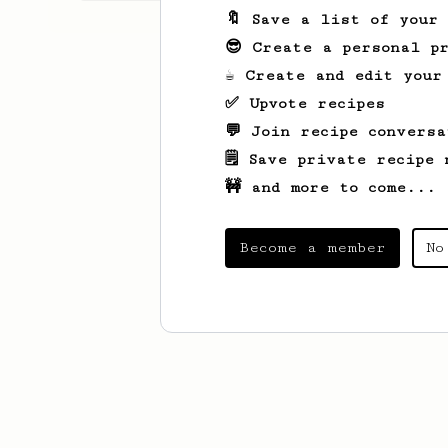
🔖 Save a list of your
😎 Create a personal pr
☕ Create and edit your
✅ Upvote recipes
💬 Join recipe conversa
🗒️ Save private recipe 
🚧 and more to come...
Become a member
No