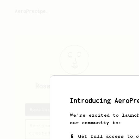
AeroPrecipe.
Rosalinda
Blick-Green
Introducing AeroPr
Rosalinda's saved recipes
We're excited to launc
our community to:
Recipes Rosalinda has
created
📱 Get full access to 