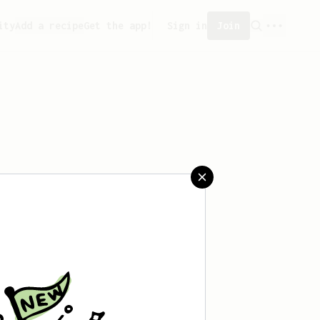
ity
Add a recipe
Get the app!
Sign in
Join
 saved any recipes yet.