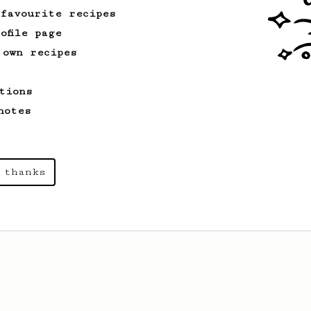
 favourite recipes
ofile page
 own recipes
tions
notes
 thanks