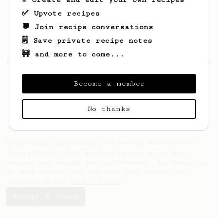
✅ Upvote recipes
💬 Join recipe conversations
🗒️ Save private recipe notes
🚧 and more to come...
Looks like
Rosella
hasn't saved any recipes
yet.
Become a member
No thanks
AeroPrecipe uses cookies to provide useful site
functionality such as logging you in to your
account and saving your preferences. By remaining
on this website you indicate your consent as
outlined in our
Cookie Policy
.
Accept & close