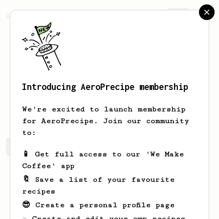
AeroPrecipe.
Join
Introducing AeroPrecipe membership
Rosella
Dooley
We're excited to launch membership
for AeroPrecipe. Join our community
to:
Rosella's saved recipes
Recipes Rosella has created
📱 Get full access to our 'We Make
Coffee' app
🔖 Save a list of your favourite
recipes
😎 Create a personal profile page
☕ Create and edit your own recipes