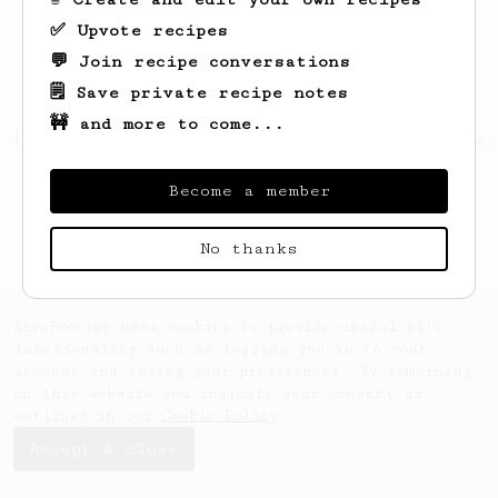
✅ Upvote recipes
💬 Join recipe conversations
🗒️ Save private recipe notes
🚧 and more to come...
Looks like
Roselyn
hasn't saved any recipes
yet.
Become a member
No thanks
AeroPrecipe uses cookies to provide useful site
functionality such as logging you in to your
account and saving your preferences. By remaining
on this website you indicate your consent as
outlined in our
Cookie Policy
.
Accept & close