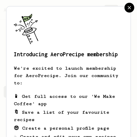
AeroPrecipe.
Join
Introducing AeroPrecipe membership
Roselyn
Jacobs
We're excited to launch membership
for AeroPrecipe. Join our community
to:
Roselyn's saved recipes
Recipes Roselyn has created
📱 Get full access to our 'We Make
Coffee' app
🔖 Save a list of your favourite
recipes
😎 Create a personal profile page
☕ Create and edit your own recipes