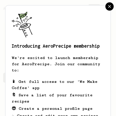
AeroPrecipe.
Join
Introducing AeroPrecipe membership
Rosendo
Ortiz
We're excited to launch membership
for AeroPrecipe. Join our community
to:
Rosendo's saved recipes
Recipes Rosendo has created
📱 Get full access to our 'We Make
Coffee' app
🔖 Save a list of your favourite
recipes
😎 Create a personal profile page
☕ Create and edit your own recipes