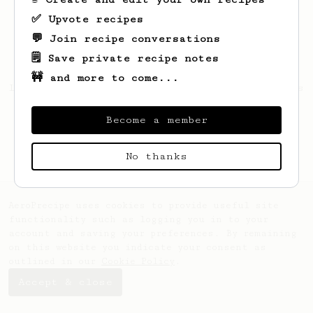
✅ Upvote recipes
💬 Join recipe conversations
🗒️ Save private recipe notes
🚧 and more to come...
Looks like
Rosendo
hasn't saved any recipes
yet.
Become a member
No thanks
AeroPrecipe uses cookies to provide useful site
functionality such as logging you in to your
account and saving your preferences. By remaining
on this website you indicate your consent as
outlined in our
Cookie Policy
.
Accept & close