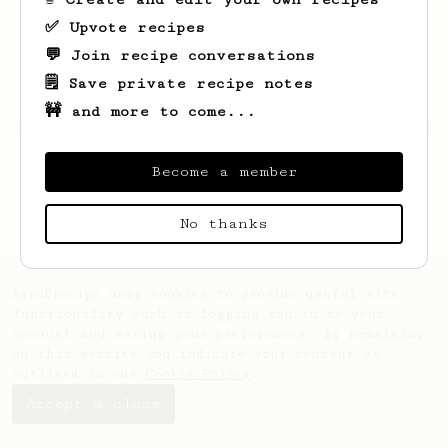
✅ Upvote recipes
💬 Join recipe conversations
🗒️ Save private recipe notes
🚧 and more to come...
Looks like
Roslyn
hasn't saved any recipes
yet.
Become a member
No thanks
AeroPrecipe uses cookies to provide useful site
functionality such as logging you in to your
account and saving your preferences. By remaining
on this website you indicate your consent as
outlined in our
Cookie Policy
.
Accept & close