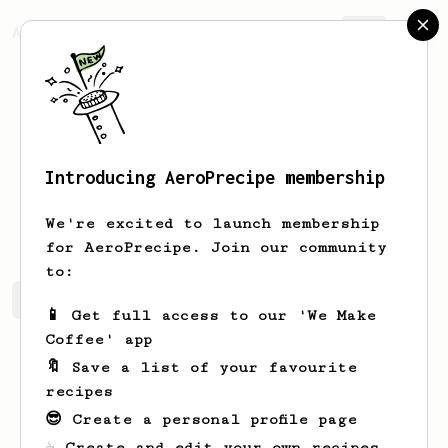
AeroPrecipe.
Join
Introducing AeroPrecipe membership
Roslyn
Lebsack
We're excited to launch membership
for AeroPrecipe. Join our community
to:
Roslyn's saved recipes
Recipes Roslyn has created
📱 Get full access to our 'We Make
Coffee' app
🔖 Save a list of your favourite
recipes
😎 Create a personal profile page
☕ Create and edit your own recipes