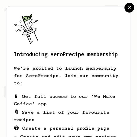
AeroPrecipe.
Join
Introducing AeroPrecipe membership
Ross
McHardy
We're excited to launch membership
for AeroPrecipe. Join our community
to:
Ross's saved recipes
Recipes Ross has created
📱 Get full access to our 'We Make
Coffee' app
🔖 Save a list of your favourite
recipes
😎 Create a personal profile page
☕ Create and edit your own recipes