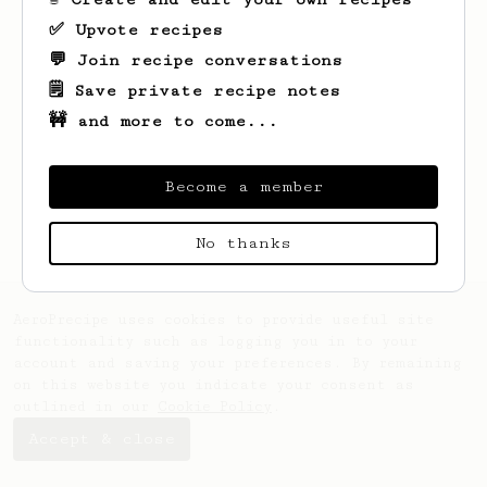
✅ Upvote recipes
💬 Join recipe conversations
🗒️ Save private recipe notes
🚧 and more to come...
Looks like
Ross
hasn't saved any recipes
yet.
Become a member
No thanks
AeroPrecipe uses cookies to provide useful site
functionality such as logging you in to your
account and saving your preferences. By remaining
on this website you indicate your consent as
outlined in our
Cookie Policy
.
Accept & close