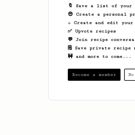
🔖 Save a list of your
😎 Create a personal pr
☕ Create and edit your
✅ Upvote recipes
💬 Join recipe conversa
🗒️ Save private recipe 
🚧 and more to come...
Become a member
No