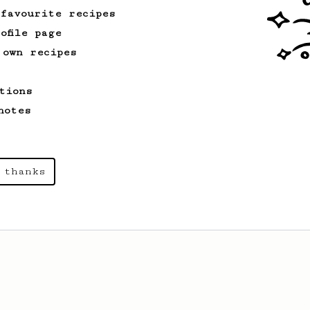
 favourite recipes
ofile page
 own recipes
tions
notes
 thanks