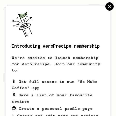
AeroPrecipe.
Join
Introducing AeroPrecipe membership
Ross
West
We're excited to launch membership
for AeroPrecipe. Join our community
to:
Ross's saved recipes
Recipes Ross has created
📱 Get full access to our 'We Make
Coffee' app
🔖 Save a list of your favourite
recipes
😎 Create a personal profile page
☕ Create and edit your own recipes