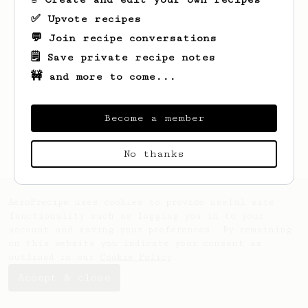
✅ Upvote recipes
💬 Join recipe conversations
🗒️ Save private recipe notes
🚧 and more to come...
Looks like
Ross
hasn't saved any recipes
yet.
Become a member
No thanks
AeroPrecipe uses cookies to provide useful site
functionality such as logging you in to your
account and saving your preferences. By remaining
on this website you indicate your consent as
outlined in our
Cookie Policy
.
Accept & close