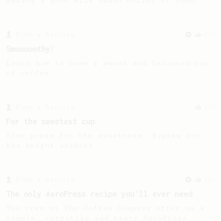
making a good milk based coffee at home.
From a Barista
292
Smooooothy!
Learn how to brew a sweet and balanced cup
of coffee.
From a Barista
126
For the sweetest cup
Slow press for the sweetness. Bypass for
the bright acidity.
From a Barista
240
The only AeroPress recipe you'll ever need
The crew at The Coffee Compass offer us a
simple, versatile and tasty AeroPress