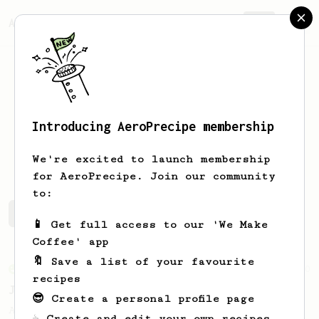
AeroPrecipe.
Join
Introducing AeroPrecipe membership
Roy
Kwong
We're excited to launch membership
for AeroPrecipe. Join our community
to:
Roy's saved recipes
Recipes Roy has created
📱 Get full access to our 'We Make
Coffee' app
🔖 Save a list of your favourite
From an Enthusiast
100
recipes
Jonathan Gagné's AeroPress recipe
😎 Create a personal profile page
A well considered 10-minute brew from
☕ Create and edit your own recipes