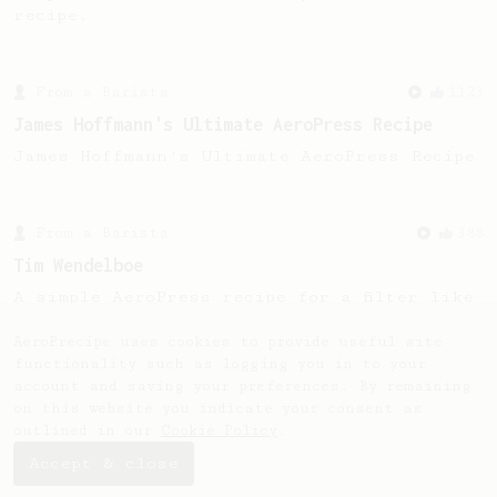
recipe.
From a Barista
1123
James Hoffmann's Ultimate AeroPress Recipe
James Hoffmann's Ultimate AeroPress Recipe
From a Barista
388
Tim Wendelboe
A simple AeroPress recipe for a filter like
coffee, as used in Tim Wendelboe cafe in
Oslo, Norway.
AeroPrecipe uses cookies to provide useful site
functionality such as logging you in to your
account and saving your preferences. By remaining
on this website you indicate your consent as
outlined in our
Cookie Policy
.
Accept & close