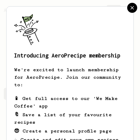
AeroPrecipe.
Join
Introducing AeroPrecipe membership
Royal
Bode
We're excited to launch membership
for AeroPrecipe. Join our community
to:
Royal's saved recipes
Recipes Royal has created
📱 Get full access to our 'We Make
Coffee' app
🔖 Save a list of your favourite
recipes
😎 Create a personal profile page
☕ Create and edit your own recipes