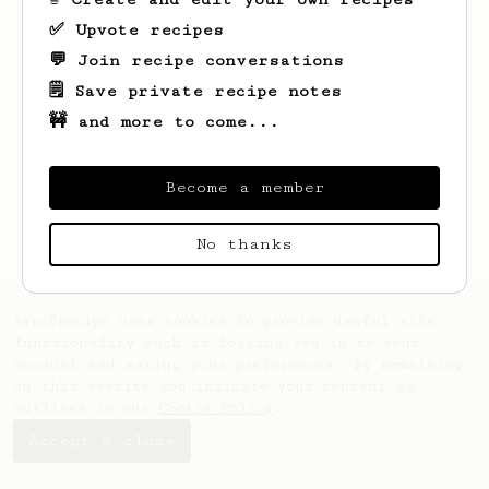
✅ Upvote recipes
💬 Join recipe conversations
🗒️ Save private recipe notes
🚧 and more to come...
Looks like
Royal
hasn't saved any recipes
yet.
Become a member
No thanks
AeroPrecipe uses cookies to provide useful site
functionality such as logging you in to your
account and saving your preferences. By remaining
on this website you indicate your consent as
outlined in our
Cookie Policy
.
Accept & close