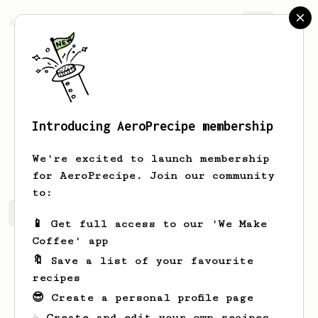
AeroPrecipe.
Join
Introducing AeroPrecipe membership
Royal
McDermott
We're excited to launch membership
for AeroPrecipe. Join our community
to:
Royal's saved recipes
Recipes Royal has created
📱 Get full access to our 'We Make
Coffee' app
🔖 Save a list of your favourite
recipes
😎 Create a personal profile page
☕ Create and edit your own recipes