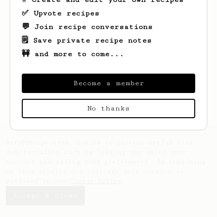
✅ Upvote recipes
💬 Join recipe conversations
🗒️ Save private recipe notes
🚧 and more to come...
Looks like
Royal
hasn't saved any recipes
yet.
Become a member
No thanks
AeroPrecipe uses cookies to provide useful site
functionality such as logging you in to your
account and saving your preferences. By remaining
on this website you indicate your consent as
outlined in our
Cookie Policy
.
Accept & close