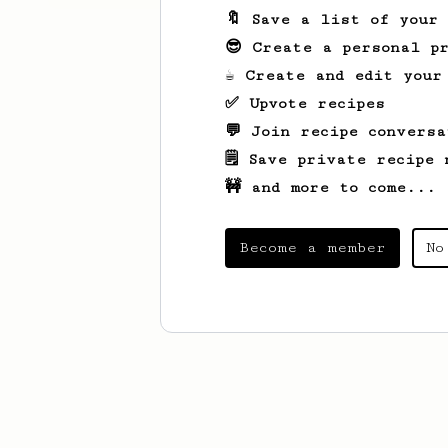
🔖 Save a list of your
😎 Create a personal pr
☕ Create and edit your
✅ Upvote recipes
💬 Join recipe conversa
🗒️ Save private recipe 
🚧 and more to come...
Become a member
No