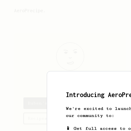
AeroPrecipe.
Ruben
Løtveit
Introducing AeroPr
Ruben's saved recipes
We're excited to launc
our community to:
Recipes Ruben has created
📱 Get full access to 