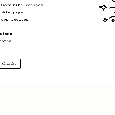
cafe in Oslo, Norway.
 favourite recipes
ofile page
 own recipes
tions
notes
 thanks