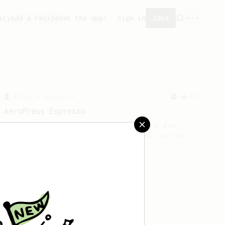
ity
Add a recipe
Get the app!
Sign in
Join
From a Barista
134
AeroPress Espresso
A great recipe to use as a base for
brewing 'espresso' type coffee on the
Aeropress