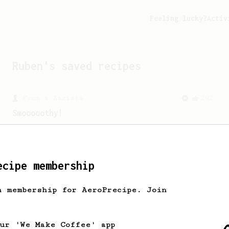
Feeling lucky?
Activ
Ruben
's saved recipes
From a Barista
292
Smooooothy!
Learn how to brew a sweet and balanced
cup of coffee.
ecipe membership
From a Barista
388
h membership for AeroPrecipe. Join
Tim Wendelboe
A simple AeroPress recipe for a filter
like coffee, as used in Tim Wendelboe
our 'We Make Coffee' app