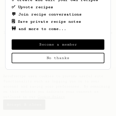
✅ Upvote recipes
💬 Join recipe conversations
🗒️ Save private recipe notes
🚧 and more to come...
Looks like
Rudolph
hasn't saved any recipes
yet.
Become a member
No thanks
AeroPrecipe uses cookies to provide useful site
functionality such as logging you in to your
account and saving your preferences. By remaining
on this website you indicate your consent as
outlined in our
Cookie Policy
.
Accept & close