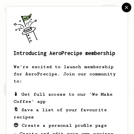
AeroPrecipe.
Join
Introducing AeroPrecipe membership
Rudolph
Shields
We're excited to launch membership
for AeroPrecipe. Join our community
to:
Rudolph's saved recipes
Recipes Rudolph has created
📱 Get full access to our 'We Make
Coffee' app
🔖 Save a list of your favourite
recipes
😎 Create a personal profile page
☕ Create and edit your own recipes