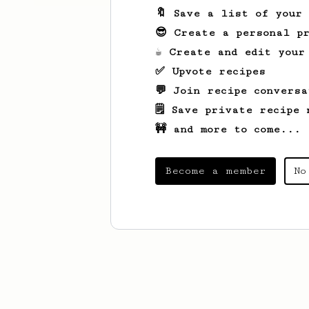
🔖 Save a list of your
😎 Create a personal pr
☕ Create and edit your
✅ Upvote recipes
💬 Join recipe conversa
🗒️ Save private recipe 
🚧 and more to come...
Become a member
No