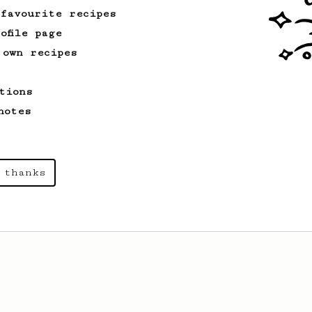
cup.
 favourite recipes
ofile page
 own recipes
tions
notes
 thanks