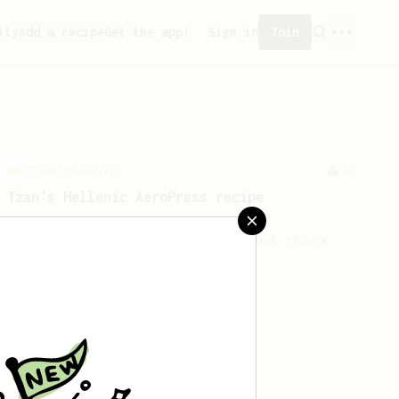
ity
Add a recipe
Get the app!
Sign in
Join
Championship
39
Tzan's Hellenic AeroPress recipe
A perfectly balanced cup with
accentuated acidity and a round thick
body!