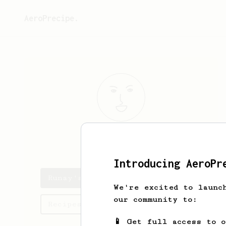
AeroPrecipe.
Runay
Rane
Introducing AeroPr
Runay's saved recipes
We're excited to launc
our community to:
Recipes Runay has created
📱 Get full access to 