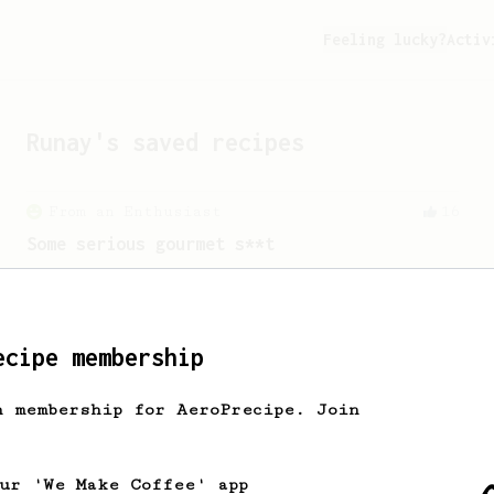
Feeling lucky?
Activ
Runay
's saved recipes
From an Enthusiast
16
Some serious gourmet s**t
A slow brew with minimal agitation
resulting in a delicious cup of coffee.
ecipe membership
From an Enthusiast
856
h membership for AeroPrecipe. Join
13g that makes you happy
Quick & simple. Guaranteed happiness
with this clean, balanced and sweet
our 'We Make Coffee' app