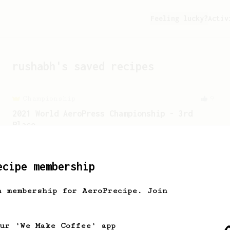
Feeling lucky?
Activ
rushabh
's saved recipes
Championship
9
2021 World AeroPress Championship - 3rd
Place
2021 World AeroPress Championship 3rd
place recipe by Brandon Smith.
ecipe membership
h membership for AeroPrecipe. Join
our 'We Make Coffee' app