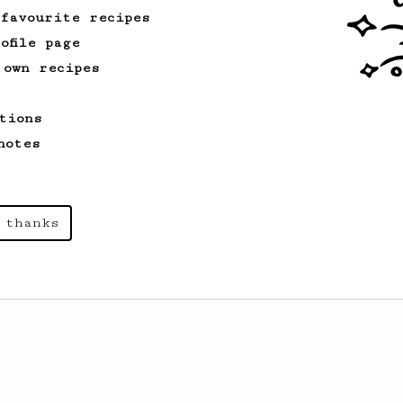
 favourite recipes
ofile page
 own recipes
tions
notes
 thanks