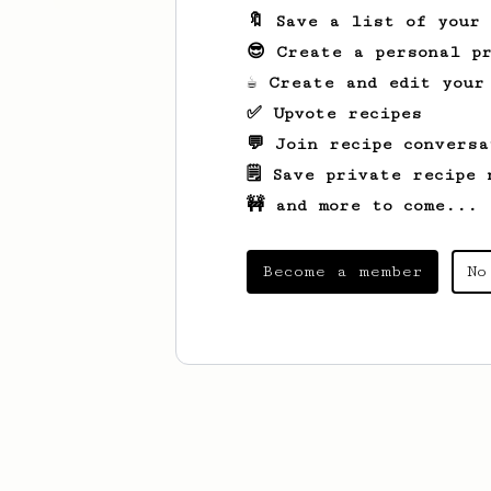
🔖 Save a list of your
😎 Create a personal pr
☕ Create and edit your
✅ Upvote recipes
💬 Join recipe conversa
🗒️ Save private recipe 
🚧 and more to come...
Become a member
No