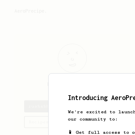
AeroPrecipe.
rushabh
vasani
Introducing AeroPr
rushabh's saved recipes
We're excited to launc
our community to:
Recipes rushabh has created
📱 Get full access to 