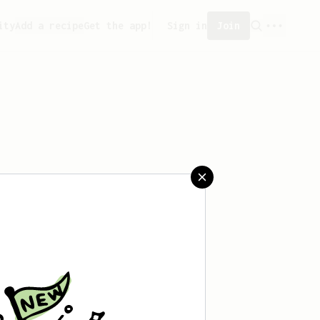
ity
Add a recipe
Get the app!
Sign in
Join