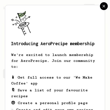
AeroPrecipe.
Join
Introducing AeroPrecipe membership
Rushdan
Khairi
We're excited to launch membership
for AeroPrecipe. Join our community
to:
Rushdan's saved recipes
Recipes Rushdan has created
📱 Get full access to our 'We Make
Coffee' app
🔖 Save a list of your favourite
recipes
😎 Create a personal profile page
☕ Create and edit your own recipes