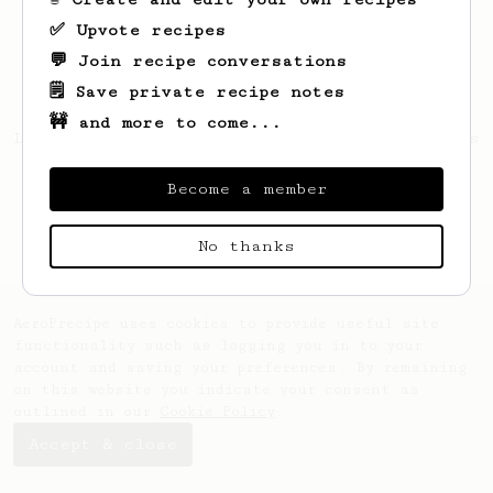
✅ Upvote recipes
💬 Join recipe conversations
🗒️ Save private recipe notes
🚧 and more to come...
Looks like
Rushdan
hasn't saved any recipes
yet.
Become a member
No thanks
AeroPrecipe uses cookies to provide useful site
functionality such as logging you in to your
account and saving your preferences. By remaining
on this website you indicate your consent as
outlined in our
Cookie Policy
.
Accept & close