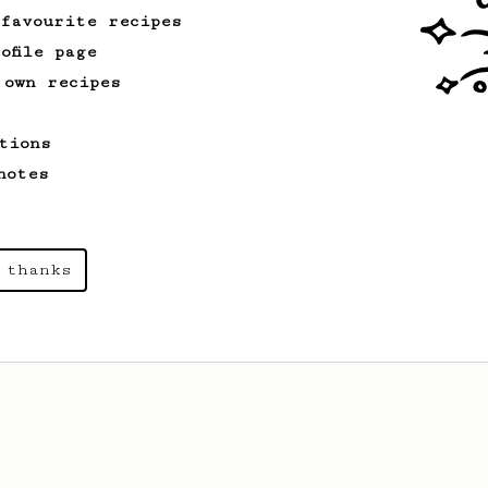
 favourite recipes
ofile page
 own recipes
tions
notes
 thanks