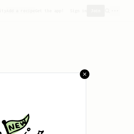
ity
Add a recipe
Get the app!
Sign in
Join