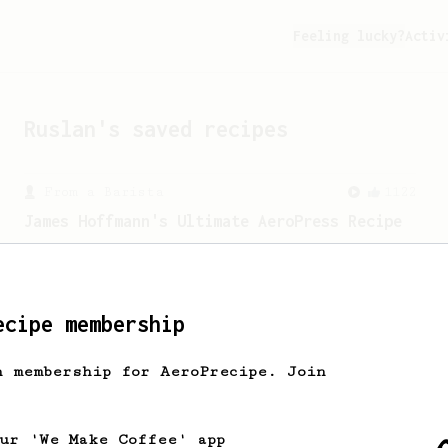
Feeling lucky?
Activ
Ruslan
's saved recipes
From a Barista
1122
James Hoffmann's Ultimate AeroPress Recipe
James Hoffmann's Ultimate AeroPress
Recipe
ecipe membership
h membership for AeroPrecipe. Join
our 'We Make Coffee' app