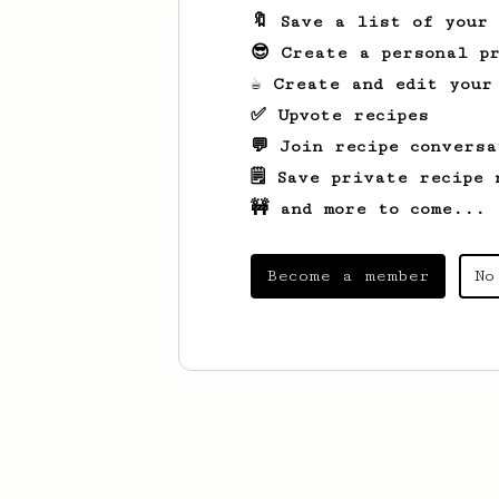
🔖 Save a list of your
😎 Create a personal pr
☕ Create and edit your
✅ Upvote recipes
💬 Join recipe conversa
🗒️ Save private recipe 
🚧 and more to come...
Become a member
No