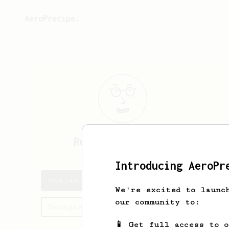
AeroPrecipe.
Ruslan
Abdullaev
Introducing AeroPr
Ruslan's saved recipes
We're excited to launc
our community to:
Recipes Ruslan has created
📱 Get full access to 