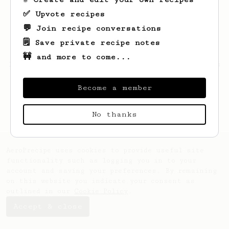
✅ Upvote recipes
💬 Join recipe conversations
🗒️ Save private recipe notes
🚧 and more to come...
Looks like
Russel
hasn't saved any recipes
yet.
Become a member
No thanks
AeroPrecipe uses cookies to provide useful site
functionality such as logging you in to your
account and saving your preferences. By remaining
on this website you indicate your consent as
outlined in our
Cookie Policy
.
Accept & close