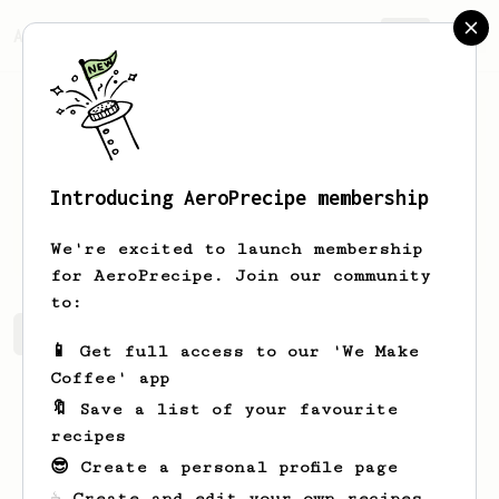
AeroPrecipe.
Join
Introducing AeroPrecipe membership
Russel
Herzog
We're excited to launch membership
for AeroPrecipe. Join our community
to:
Russel's saved recipes
Recipes Russel has created
📱 Get full access to our 'We Make
Coffee' app
🔖 Save a list of your favourite
recipes
😎 Create a personal profile page
☕ Create and edit your own recipes