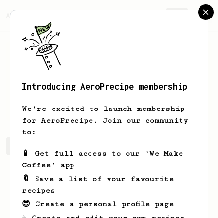
AeroPrecipe.
Join
Introducing AeroPrecipe membership
Russell
Parker
We're excited to launch membership
for AeroPrecipe. Join our community
to:
Russell's saved recipes
Recipes Russell has created
📱 Get full access to our 'We Make
Coffee' app
🔖 Save a list of your favourite
recipes
😎 Create a personal profile page
☕ Create and edit your own recipes