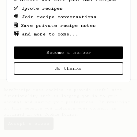
✅ Upvote recipes
💬 Join recipe conversations
🗒️ Save private recipe notes
🚧 and more to come...
Looks like
Ryan
hasn't saved any recipes
Become a member
yet.
No thanks
AeroPrecipe uses cookies to provide useful site
functionality such as logging you in to your
account and saving your preferences. By remaining
on this website you indicate your consent as
outlined in our
Cookie Policy
.
Accept & close