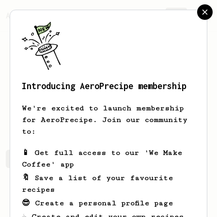
AeroPrecipe.
Join
Introducing AeroPrecipe membership
Ryan
Adams
We're excited to launch membership
Love God. Love People. Drink Coffee.
for AeroPrecipe. Join our community
to:
📱 Get full access to our 'We Make
Ryan's saved recipes
Recipes Ryan has created
Coffee' app
🔖 Save a list of your favourite
recipes
😎 Create a personal profile page
☕ Create and edit your own recipes