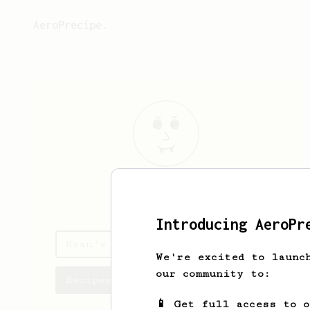
AeroPrecipe.
Ryan
Beebe
Introducing AeroPr
Ryan's saved recipes
We're excited to launc
our community to:
Recipes Ryan has created
📱 Get full access to 