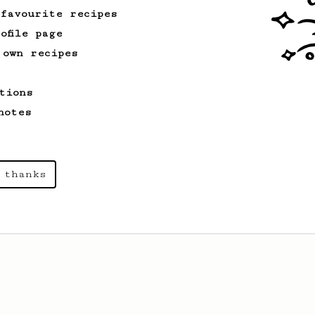
 favourite recipes
ofile page
 own recipes
tions
notes
 thanks