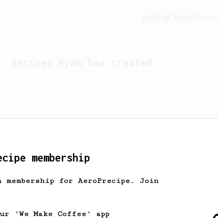
Feeling lucky?
Activ
Recipes
Ryan
has created
ecipe membership
h membership for AeroPrecipe. Join
Looks like
Ryan
hasn't cr
our 'We Make Coffee' app