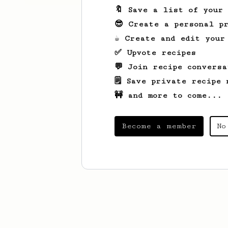
🔖 Save a list of your
😎 Create a personal pr
☕ Create and edit your
✅ Upvote recipes
💬 Join recipe conversa
🗒️ Save private recipe 
🚧 and more to come...
Become a member
No