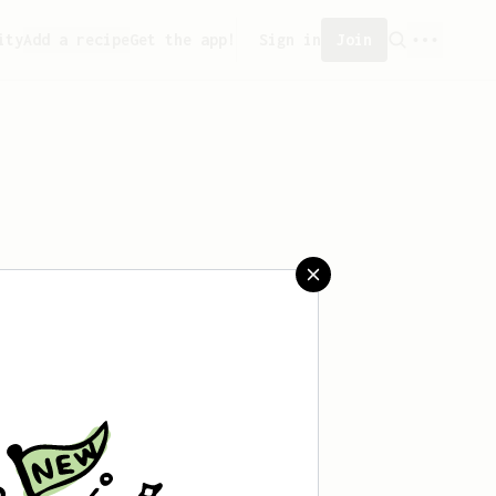
ity
Add a recipe
Get the app!
Sign in
Join
eated any recipes yet.