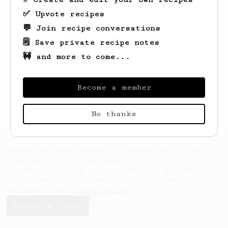
✅ Upvote recipes
💬 Join recipe conversations
🗒️ Save private recipe notes
🚧 and more to come...
Looks like
Ryan
hasn't created any recipes
yet.
Become a member
No thanks
AeroPrecipe uses cookies to provide useful site
functionality such as logging you in to your
account and saving your preferences. By remaining
on this website you indicate your consent as
outlined in our
Cookie Policy
.
Accept & close