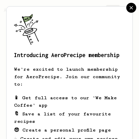
AeroPrecipe.
Join
Introducing AeroPrecipe membership
Ryan
Berger
We're excited to launch membership
for AeroPrecipe. Join our community
to:
Ryan's saved recipes
Recipes Ryan has created
📱 Get full access to our 'We Make
Coffee' app
🔖 Save a list of your favourite
recipes
😎 Create a personal profile page
☕ Create and edit your own recipes