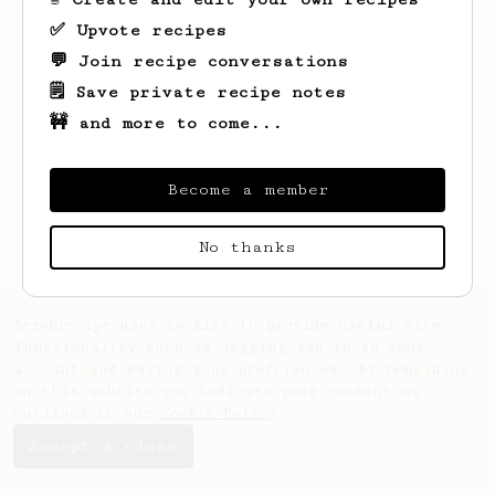
✅ Upvote recipes
💬 Join recipe conversations
🗒️ Save private recipe notes
🚧 and more to come...
Become a member
No thanks
AeroPrecipe uses cookies to provide useful site
functionality such as logging you in to your
account and saving your preferences. By remaining
on this website you indicate your consent as
outlined in our
Cookie Policy
.
Accept & close