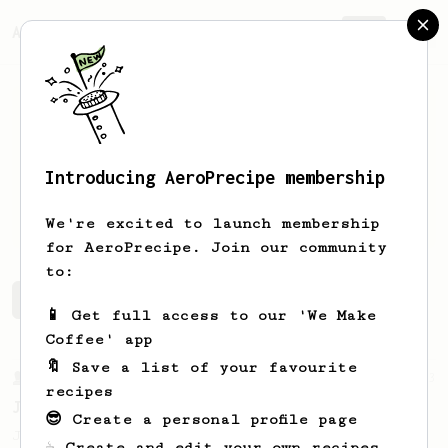
AeroPrecipe.
Join
Introducing AeroPrecipe membership
Ryan
Burch
We're excited to launch membership
for AeroPrecipe. Join our community
to:
Ryan's saved recipes
Recipes Ryan has created
📱 Get full access to our 'We Make
Coffee' app
🔖 Save a list of your favourite
From a Barista
1123
recipes
James Hoffmann's Ultimate AeroPress Recipe
😎 Create a personal profile page
James Hoffmann's Ultimate AeroPress Recipe
☕ Create and edit your own recipes