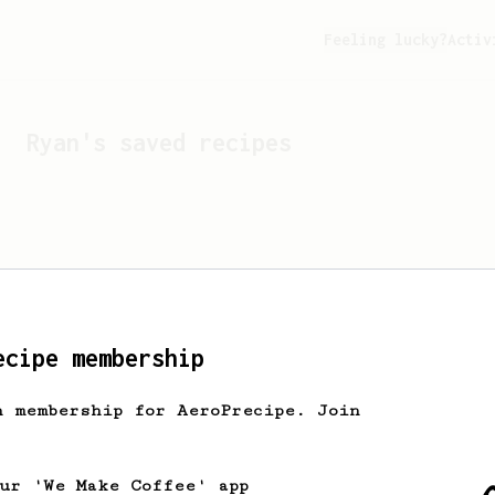
Feeling lucky?
Activ
Ryan
's saved recipes
ecipe membership
h membership for AeroPrecipe. Join
Looks like
Ryan
hasn't s
our 'We Make Coffee' app