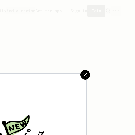
ity
Add a recipe
Get the app!
Sign in
Join
aved any recipes yet.