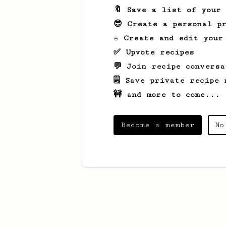
🔖 Save a list of your
😎 Create a personal pr
☕ Create and edit your
✅ Upvote recipes
💬 Join recipe conversa
🗒️ Save private recipe 
🚧 and more to come...
Become a member
No