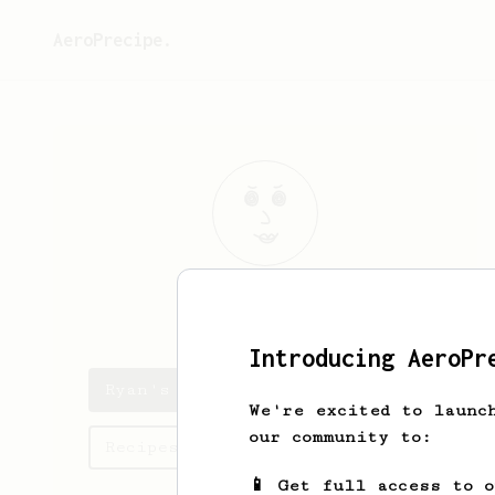
AeroPrecipe.
Ryan
Kelleher
Introducing AeroPr
Ryan's saved recipes
We're excited to launc
our community to:
Recipes Ryan has created
📱 Get full access to 