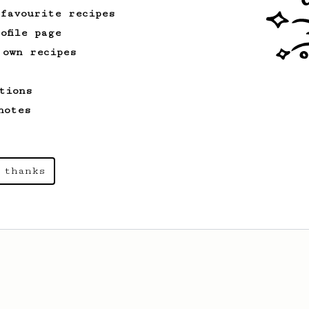
 favourite recipes
ofile page
 own recipes
tions
notes
 thanks