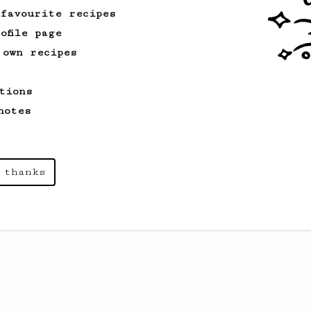
 favourite recipes
ofile page
 own recipes
tions
notes
 thanks