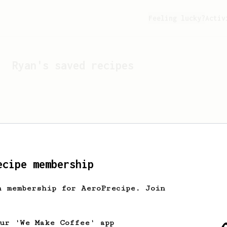
Feeling lucky?
Activ
Ryan
's saved recipes
ecipe membership
h membership for AeroPrecipe. Join
Looks like
Ryan
hasn't s
our 'We Make Coffee' app