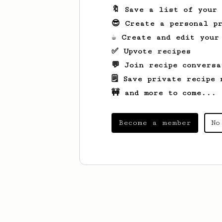
🔖 Save a list of your
😎 Create a personal pr
☕ Create and edit your
✅ Upvote recipes
💬 Join recipe conversa
🗒️ Save private recipe 
🚧 and more to come...
Become a member
No