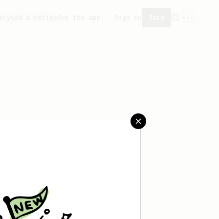
ity
Add a recipe
Get the app!
Sign in
Join
aved any recipes yet.