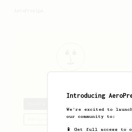
AeroPrecipe.
Ryan
OGrady
Introducing AeroPr
Ryan's saved recipes
We're excited to launc
our community to:
Recipes Ryan has created
📱 Get full access to 