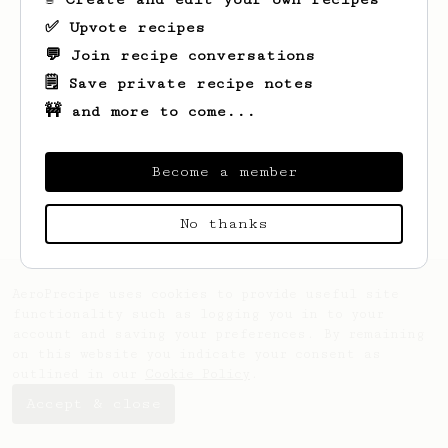
✅ Upvote recipes
💬 Join recipe conversations
🗒️ Save private recipe notes
🚧 and more to come...
Looks like
Ryan
hasn't saved any recipes
yet.
Become a member
No thanks
AeroPrecipe uses cookies to provide useful site
functionality such as logging you in to your
account and saving your preferences. By remaining
on this website you indicate your consent as
outlined in our
Cookie Policy
.
Accept & close