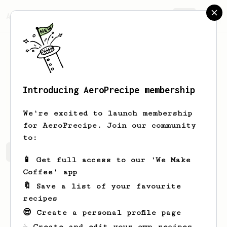
AeroPrecipe.
Join
Introducing AeroPrecipe membership
Ryan
Scanlon
We're excited to launch membership
for AeroPrecipe. Join our community
to:
Ryan's saved recipes
Recipes Ryan has created
📱 Get full access to our 'We Make
Coffee' app
🔖 Save a list of your favourite
recipes
😎 Create a personal profile page
☕ Create and edit your own recipes