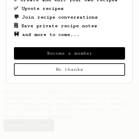
✅ Upvote recipes
💬 Join recipe conversations
🗒️ Save private recipe notes
🚧 and more to come...
Looks like
Ryan
hasn't created any recipes
yet.
Become a member
No thanks
AeroPrecipe uses cookies to provide useful site
functionality such as logging you in to your
account and saving your preferences. By remaining
on this website you indicate your consent as
outlined in our
Cookie Policy
.
Accept & close