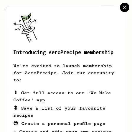
AeroPrecipe.
Join
Introducing AeroPrecipe membership
Ryan
Way
We're excited to launch membership
for AeroPrecipe. Join our community
to:
Ryan's saved recipes
Recipes Ryan has created
📱 Get full access to our 'We Make
Coffee' app
🔖 Save a list of your favourite
recipes
😎 Create a personal profile page
☕ Create and edit your own recipes