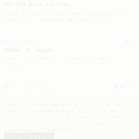
13g that makes you happy
Quick & simple. Guaranteed happiness with
this clean, balanced and sweet cup.
Experimental
12
Carlos' XL Recipe
Make a BIG coffee, or share it with a
friend.
From a Barista
1123
James Hoffmann's Ultimate AeroPress Recipe
James Hoffmann's Ultimate AeroPress Recipe
AeroPrecipe uses cookies to provide useful site
functionality such as logging you in to your
account and saving your preferences. By remaining
on this website you indicate your consent as
outlined in our
Cookie Policy
.
Accept & close