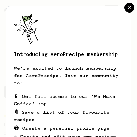
AeroPrecipe.
Join
Introducing AeroPrecipe membership
Ryan
Winke
We're excited to launch membership
for AeroPrecipe. Join our community
to:
Ryan's saved recipes
Recipes Ryan has created
📱 Get full access to our 'We Make
Coffee' app
🔖 Save a list of your favourite
Championship
471
recipes
Love me some acid
😎 Create a personal profile page
2018 Portugal Aeropress Champion shares a
☕ Create and edit your own recipes