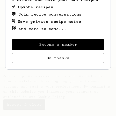
✅ Upvote recipes
💬 Join recipe conversations
🗒️ Save private recipe notes
🚧 and more to come...
Looks like
Ryan
hasn't saved any recipes
yet.
Become a member
No thanks
AeroPrecipe uses cookies to provide useful site
functionality such as logging you in to your
account and saving your preferences. By remaining
on this website you indicate your consent as
outlined in our
Cookie Policy
.
Accept & close