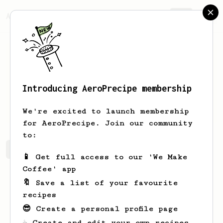
AeroPrecipe.
Join
Introducing AeroPrecipe membership
Ryan
Winter
We're excited to launch membership
for AeroPrecipe. Join our community
to:
Ryan's saved recipes
Recipes Ryan has created
📱 Get full access to our 'We Make
Coffee' app
🔖 Save a list of your favourite
recipes
😎 Create a personal profile page
☕ Create and edit your own recipes