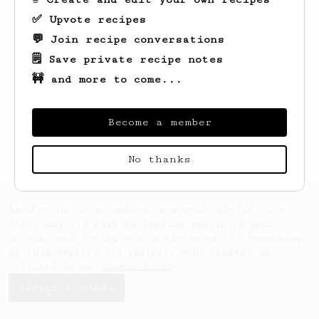
✅ Upvote recipes
💬 Join recipe conversations
🗒️ Save private recipe notes
🚧 and more to come...
Looks like
Ryleigh
hasn't saved any
recipes yet.
Become a member
No thanks
AeroPrecipe uses cookies to provide useful site
functionality such as logging you in to your
account and saving your preferences. By remaining
on this website you indicate your consent as
outlined in our
Cookie Policy
.
Accept & close