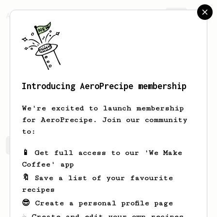
AeroPrecipe.
Join
Introducing AeroPrecipe membership
Ryleigh
Hand
We're excited to launch membership
for AeroPrecipe. Join our community
to:
Ryleigh's saved recipes
Recipes Ryleigh has created
📱 Get full access to our 'We Make
Coffee' app
🔖 Save a list of your favourite
recipes
😎 Create a personal profile page
☕ Create and edit your own recipes