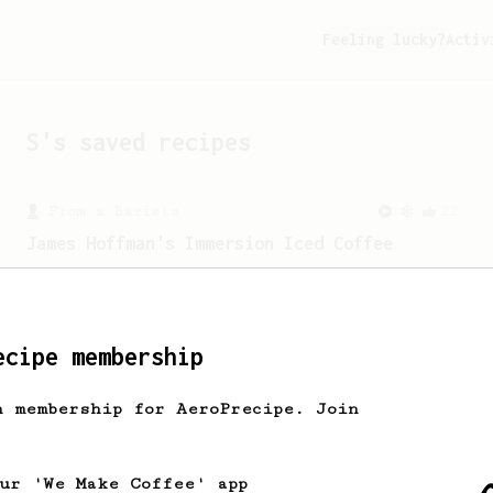
Feeling lucky?
Activ
S
's saved recipes
From a Barista
22
James Hoffman's Immersion Iced Coffee
James Hoffman's immersion iced coffee.
Hot immersion then pressed over ice.
ecipe membership
From a Barista
18
h membership for AeroPrecipe. Join
Lemonjello's Cold Brew
A cold brew AeroPress recipe that's made
quick and easy... and taste great.
our 'We Make Coffee' app