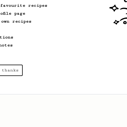
 favourite recipes
ofile page
 own recipes
tions
notes
 thanks