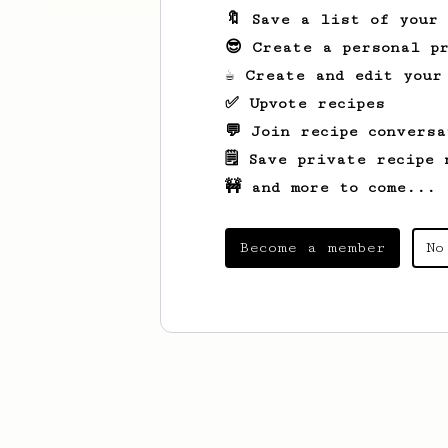
🔖 Save a list of your
😎 Create a personal pr
☕ Create and edit your
✅ Upvote recipes
💬 Join recipe conversa
🗒️ Save private recipe 
🚧 and more to come...
Become a member
No