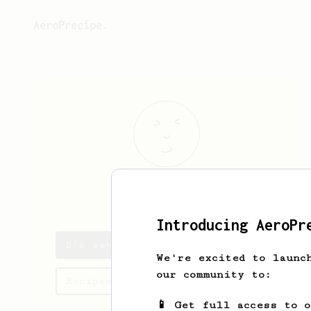
AeroPrecipe.
S
J
Introducing AeroPr
S's saved recipes
We're excited to launc
our community to:
Recipes S has created
📱 Get full access to 