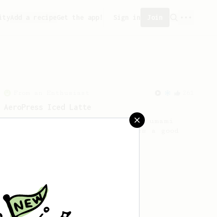
ity
Add a recipe
Get the app!
Sign in
Join
From an Enthusiast
261
AeroPress Iced Latte
Dark chocolate, sandalwood and umami
seaweed. Full bodied and gives a good
kick!