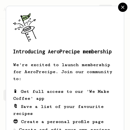
AeroPrecipe.
Join
Introducing AeroPrecipe membership
S
Ryan
We're excited to launch membership
Home Brewer
for AeroPrecipe. Join our community
to:
📱 Get full access to our 'We Make
S's saved recipes
Recipes S has created
Coffee' app
🔖 Save a list of your favourite
recipes
😎 Create a personal profile page
☕ Create and edit your own recipes