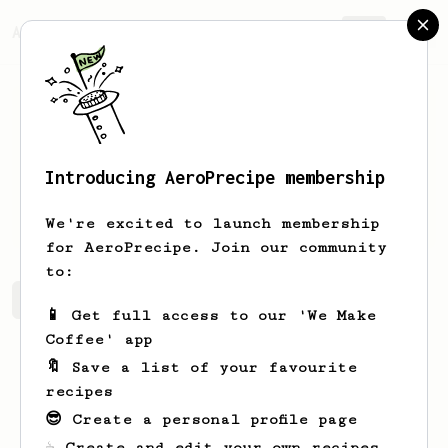
AeroPrecipe.
Join
Introducing AeroPrecipe membership
Saa
Jordan
We're excited to launch membership
for AeroPrecipe. Join our community
to:
Saa's saved recipes
Recipes Saa has created
📱 Get full access to our 'We Make
Coffee' app
🔖 Save a list of your favourite
recipes
😎 Create a personal profile page
☕ Create and edit your own recipes