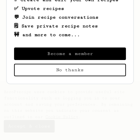
✅ Upvote recipes
💬 Join recipe conversations
🗒️ Save private recipe notes
🚧 and more to come...
Looks like
Saa
hasn't saved any recipes
yet.
Become a member
No thanks
AeroPrecipe uses cookies to provide useful site
functionality such as logging you in to your
account and saving your preferences. By remaining
on this website you indicate your consent as
outlined in our
Cookie Policy
.
Accept & close