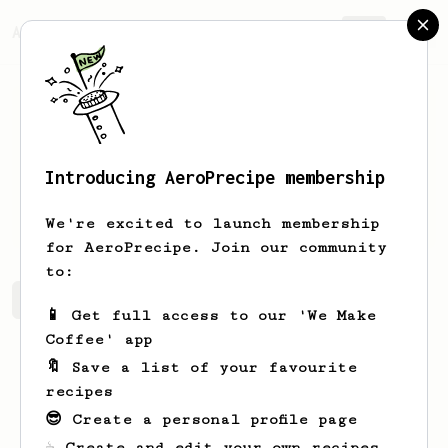
AeroPrecipe.
Join
Introducing AeroPrecipe membership
Sadie
Schulist
We're excited to launch membership
for AeroPrecipe. Join our community
to:
Sadie's saved recipes
Recipes Sadie has created
📱 Get full access to our 'We Make
Coffee' app
🔖 Save a list of your favourite
recipes
😎 Create a personal profile page
☕ Create and edit your own recipes