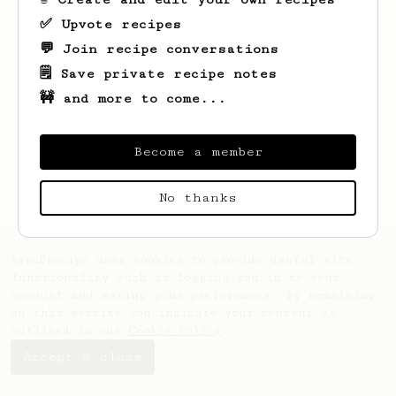
✅ Upvote recipes
💬 Join recipe conversations
🗒️ Save private recipe notes
🚧 and more to come...
Looks like
Sadie
hasn't saved any recipes
yet.
Become a member
No thanks
AeroPrecipe uses cookies to provide useful site
functionality such as logging you in to your
account and saving your preferences. By remaining
on this website you indicate your consent as
outlined in our
Cookie Policy
.
Accept & close