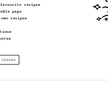
 favourite recipes
ofile page
 own recipes
tions
notes
 thanks