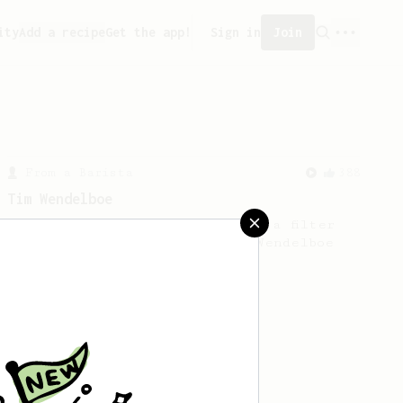
ity
Add a recipe
Get the app!
Sign in
Join
From a Barista
388
Tim Wendelboe
A simple AeroPress recipe for a filter
like coffee, as used in Tim Wendelboe
cafe in Oslo, Norway.