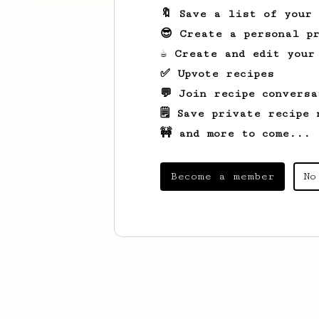
🔖 Save a list of your
😎 Create a personal pr
☕ Create and edit your
✅ Upvote recipes
💬 Join recipe conversa
🗒️ Save private recipe 
🚧 and more to come...
Become a member
No