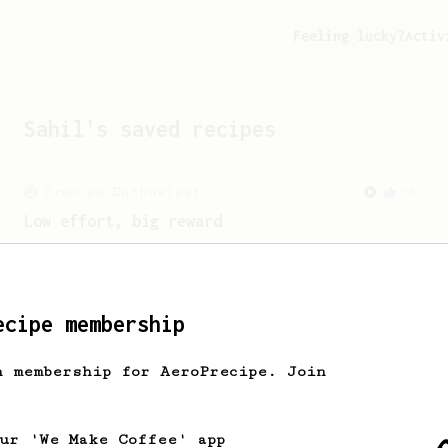
Feeling lucky?
Activ
Sahil
's saved recipes
From an Enthusiast
96
Low effort, big reward
Throw your plunger away, let gravity do
the talking. This long time, low effort
recipe is worth the wait.
ecipe membership
From a Barista
1123
h membership for AeroPrecipe. Join
James Hoffmann's Ultimate AeroPress Recipe
James Hoffmann's Ultimate AeroPress
Recipe
our 'We Make Coffee' app