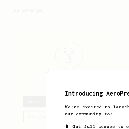
AeroPrecipe.
Sahil
Parikh
Introducing AeroPr
Sahil's saved recipes
We're excited to launc
our community to:
Recipes Sahil has created
📱 Get full access to 