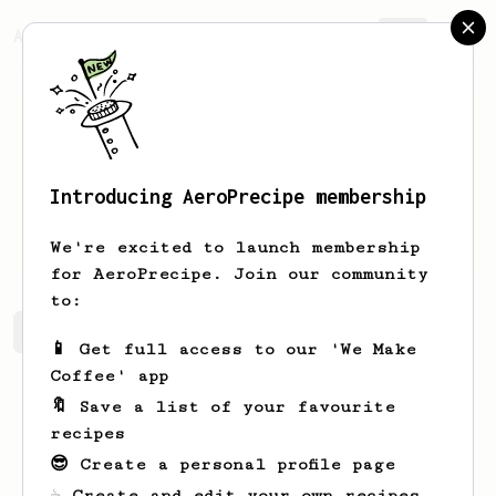
AeroPrecipe.
Join
Introducing AeroPrecipe membership
Saige
Schaden
We're excited to launch membership
for AeroPrecipe. Join our community
to:
Saige's saved recipes
Recipes Saige has created
📱 Get full access to our 'We Make
Coffee' app
🔖 Save a list of your favourite
recipes
😎 Create a personal profile page
☕ Create and edit your own recipes