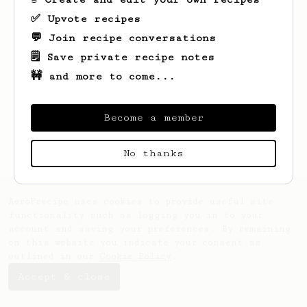
✅ Upvote recipes
💬 Join recipe conversations
🗒️ Save private recipe notes
🚧 and more to come...
Looks like
Saige
hasn't saved any recipes
yet.
Become a member
No thanks
AeroPrecipe uses cookies to provide useful site
functionality such as logging you in to your
account and saving your preferences. By remaining
on this website you indicate your consent as
outlined in our
Cookie Policy
.
Accept & close